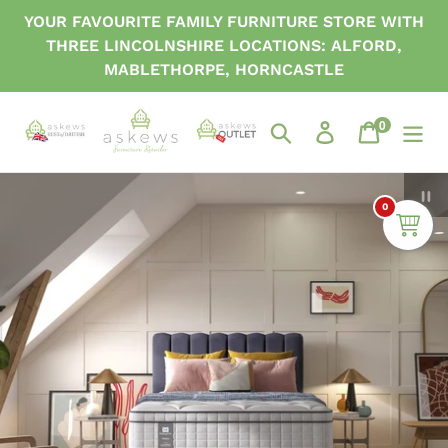
Skip
YOUR FAVOURITE FAMILY FURNITURE STORE WITH
to
THREE LINCOLNSHIRE LOCATIONS: ALFORD,
content
MABLETHORPE, HORNCASTLE
0
items
Search
Log in
Cart
P
0
sl