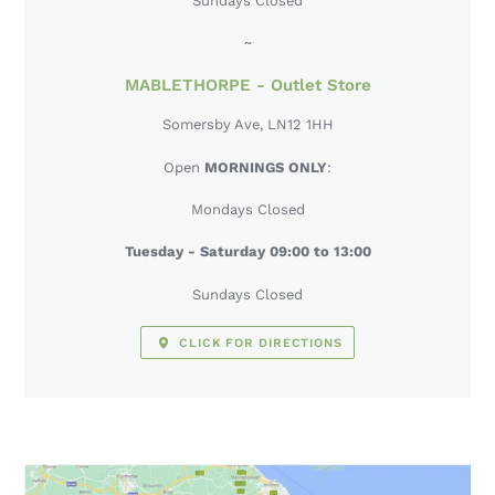
Sundays Closed
~
MABLETHORPE - Outlet Store
Somersby Ave, LN12 1HH
Open
MORNINGS ONLY
:
Mondays Closed
Tuesday - Saturday 09:00 to 13:00
Sundays Closed
CLICK FOR DIRECTIONS