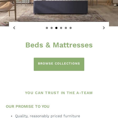
Sofas & Chairs
The Best of British Upholstery
BROWSE COLLECTIONS
YOU CAN TRUST IN THE A-TEAM
OUR PROMISE TO YOU