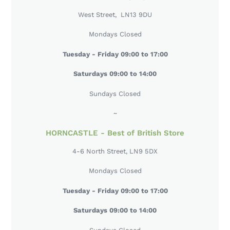
ALFORD - Our Flagship Store
West Street, LN13 9DU
Mondays Closed
Tuesday - Friday 09:00 to 17:00
Saturdays 09:00 to 14:00
Sundays Closed
~
HORNCASTLE - Best of British Store
4-6 North Street, LN9 5DX
Mondays Closed
Tuesday - Friday 09:00 to 17:00
Saturdays 09:00 to 14:00