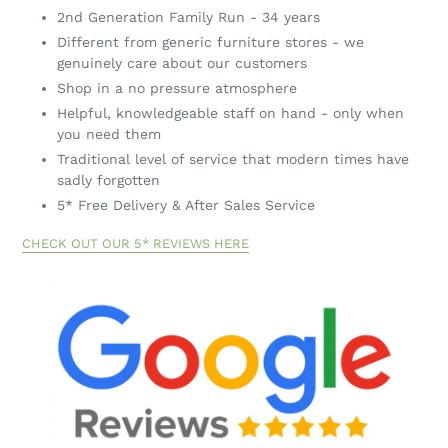
Quality, reasonably priced furniture
2nd Generation Family Run - 34 years
Different from generic furniture stores - we
genuinely care about our customers
Shop in a no pressure atmosphere
Helpful, knowledgeable staff on hand - only when
you need them
Traditional level of service that modern times have
sadly forgotten
5* Free Delivery & After Sales Service
CHECK OUT OUR 5* REVIEWS HERE