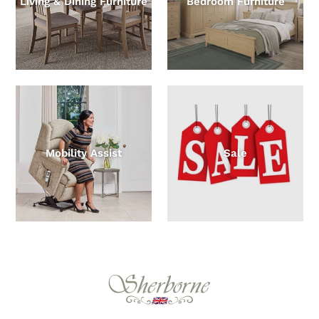
Living & Dining Furniture
Bedroom Furniture
Mobility Assist
Sale