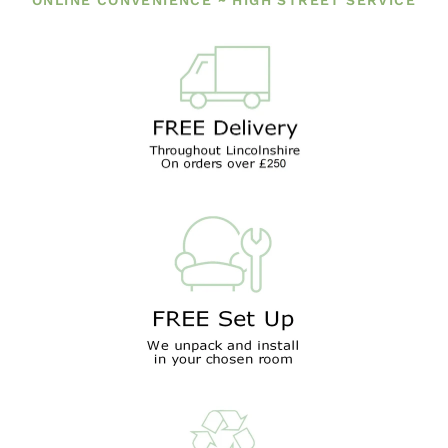
ONLINE CONVENIENCE ~ HIGH STREET SERVICE