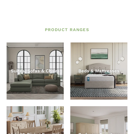
PRODUCT RANGES
Suites, Sofas & Chairs
Beds & Mattresses