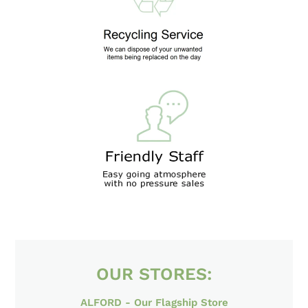
LOCATION
OUR STORES: