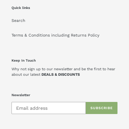
Quick links
Search
Terms & Conditions including Returns Policy
Keep In Touch
Why not sign up to our newsletter and be the first to hear
about our latest
DEALS & DISCOUNTS
Newsletter
SUBSCRIBE