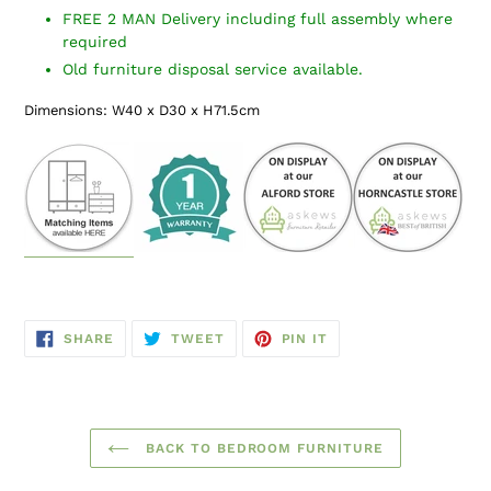
FREE 2 MAN Delivery including full assembly where
required
Old furniture disposal service available.
Dimensions: W40 x D30 x H71.5cm
SHARE
TWEET
PIN
SHARE
TWEET
PIN IT
ON
ON
ON
FACEBOOK
TWITTER
PINTEREST
BACK TO BEDROOM FURNITURE