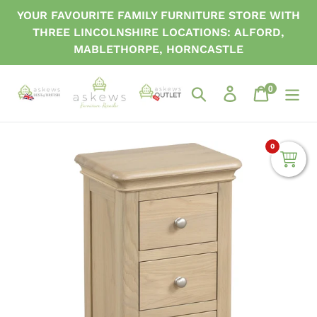
Skip
YOUR FAVOURITE FAMILY FURNITURE STORE WITH
to
THREE LINCOLNSHIRE LOCATIONS: ALFORD,
content
MABLETHORPE, HORNCASTLE
0
items
Search
Log in
Cart
0