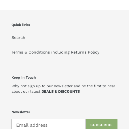
Quick links
Search
Terms & Conditions including Returns Policy
Keep In Touch
Why not sign up to our newsletter and be the first to hear
about our latest
DEALS & DISCOUNTS
Newsletter
SUBSCRIBE