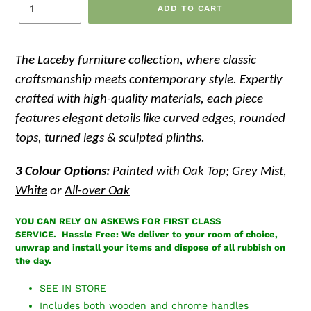
ADD TO CART
The Laceby
furniture collection, where classic
craftsmanship meets contemporary style. Expertly
crafted with high-quality materials, each piece
features elegant details like curved edges, rounded
tops, turned legs & sculpted plinths.
3 Colour Options:
Painted with Oak Top;
Grey Mist
,
White
or
All-over Oak
YOU CAN RELY ON ASKEWS FOR FIRST CLASS
SERVICE.
Hassle Free: We deliver to your room of choice,
unwrap and install your items and dispose of all rubbish on
the day.
SEE IN STORE
Includes both wooden and chrome handles