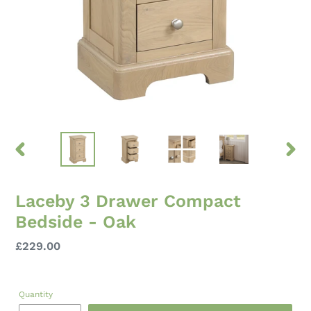
PREVIOUS
NEXT
SLIDE
SLID
Laceby 3 Drawer Compact
Bedside - Oak
Regular
£229.00
price
Quantity