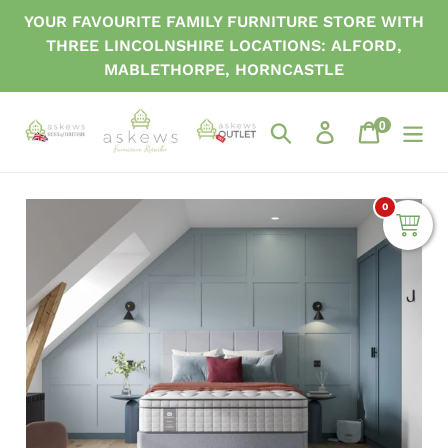
Skip
YOUR FAVOURITE FAMILY FURNITURE STORE WITH
to
THREE LINCOLNSHIRE LOCATIONS: ALFORD,
content
MABLETHORPE, HORNCASTLE
0
items
Search
Log in
Cart
0