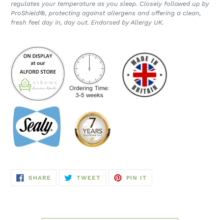
regulates your temperature as you sleep. Closely followed up by
ProShield®, protecting against allergens and offering a clean,
fresh feel day in, day out. Endorsed by Allergy UK.
SHARE
TWEET
PIN
SHARE
TWEET
PIN IT
ON
ON
ON
FACEBOOK
TWITTER
PINTEREST