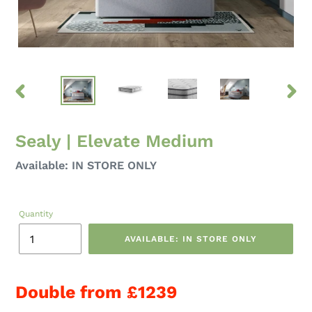
PREVIOUS
NEXT
SLIDE
SLID
Sealy | Elevate Medium
Regular
Available: IN STORE ONLY
price
Quantity
AVAILABLE: IN STORE ONLY
Double from £1239