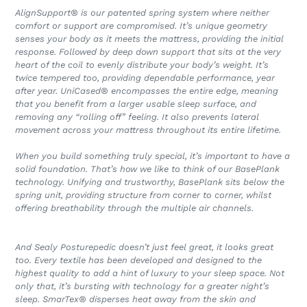
AlignSupport® is our patented spring system where neither
comfort or support are compromised. It’s unique geometry
senses your body as it meets the mattress, providing the initial
response. Followed by deep down support that sits at the very
heart of the coil to evenly distribute your body’s weight. It’s
twice tempered too, providing dependable performance, year
after year. UniCased® encompasses the entire edge, meaning
that you benefit from a larger usable sleep surface, and
removing any “rolling off” feeling. It also prevents lateral
movement across your mattress throughout its entire lifetime.
When you build something truly special, it’s important to have a
solid foundation. That’s how we like to think of our BasePlank
technology. Unifying and trustworthy, BasePlank sits below the
spring unit, providing structure from corner to corner, whilst
offering breathability through the multiple air channels.
And Sealy Posturepedic doesn’t just feel great, it looks great
too. Every textile has been developed and designed to the
highest quality to add a hint of luxury to your sleep space. Not
only that, it’s bursting with technology for a greater night’s
sleep. SmarTex® disperses heat away from the skin and