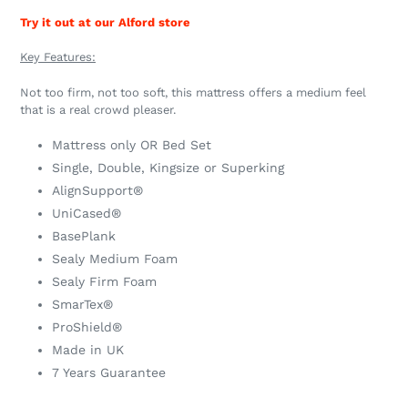
Try it out at our Alford store
Key Features:
Not too firm, not too soft, this mattress offers a medium feel
that is a real crowd pleaser.
Mattress only OR Bed Set
Single, Double, Kingsize or Superking
AlignSupport®
UniCased®
BasePlank
Sealy Medium Foam
Sealy Firm Foam
SmarTex®
ProShield®
Made in UK
7 Years Guarantee