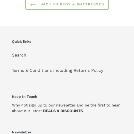
BACK TO BEDS & MATTRESSES
Quick links
Search
Terms & Conditions including Returns Policy
Keep In Touch
Why not sign up to our newsletter and be the first to hear
about our latest
DEALS & DISCOUNTS
Newsletter