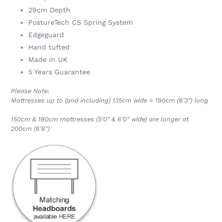
29cm Depth
PostureTech CS Spring System
Edgeguard
Hand tufted
Made in UK
5 Years Guarantee
Please Note:
Mattresses up to (and including) 135cm wide = 190cm (6'3") long
150cm & 180cm mattresses (5'0" & 6'0" wide) are longer at
200cm (6'6")