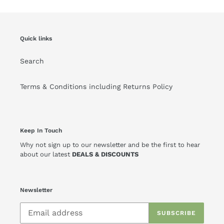
Quick links
Search
Terms & Conditions including Returns Policy
Keep In Touch
Why not sign up to our newsletter and be the first to hear
about our latest
DEALS & DISCOUNTS
Newsletter
SUBSCRIBE