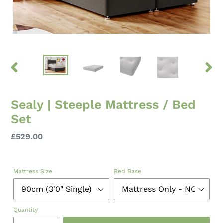
PREVIOUS
NEXT
SLIDE
SLID
Sealy | Steeple Mattress / Bed
Set
Regular
£529.00
price
Mattress Size
Bed Base
Quantity