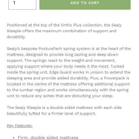
ADD TO CART
Positioned at the top of the Ortho Plus collection, the Sealy
Steeple offers the maximum combination of support and
durability.
Sealy’s bespoke PostureTech spring system is at the heart of the
mattress, designed to provide long lasting and deep down
support. The springs react to the weight and movement,
applying support where your body needs it the most. Tucked
inside the spring unit, Edge Guard works in unison to extend the
sleeping area and provide added durability. Plus, a Powerpack is
located in the centre of the mattress offering additional support
to the lumbar region and works simultaneously with the spring
unit to reduce any aches that are disturbing your sleep.
The Sealy Steeple is a double sided mattress with each side
beautifully tufted for a firmer level of support.
Key Features:
Firm, double sided mattress