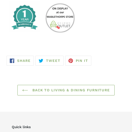
SHARE
TWEET
PIN
SHARE
TWEET
PIN IT
ON
ON
ON
FACEBOOK
TWITTER
PINTEREST
BACK TO LIVING & DINING FURNITURE
Quick links