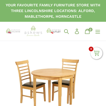
Skip
YOUR FAVOURITE FAMILY FURNITURE STORE WITH
to
THREE LINCOLNSHIRE LOCATIONS: ALFORD,
content
MABLETHORPE, HORNCASTLE
0
items
Search
Log in
Cart
0