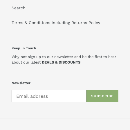
Search
Terms & Conditions including Returns Policy
Keep In Touch
Why not sign up to our newsletter and be the first to hear
about our latest
DEALS & DISCOUNTS
Newsletter
SUBSCRIBE
Payment