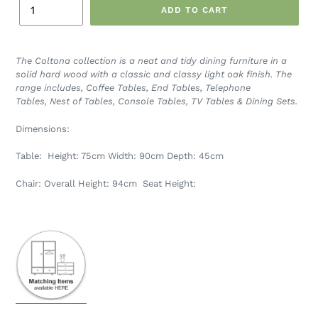
ADD TO CART
The Coltona collection is a neat and tidy dining furniture in a
solid hard wood with a classic and classy light oak finish.
The
range includes,
Coffee Tables,
End Tables,
Telephone
Tables,
Nest of Tables, Console Tables, TV Tables & Dining Sets.
Dimensions:
Table: Height: 75cm
Width: 90cm
Depth: 45cm
Chair: Overall Height: 94cm Seat Height: