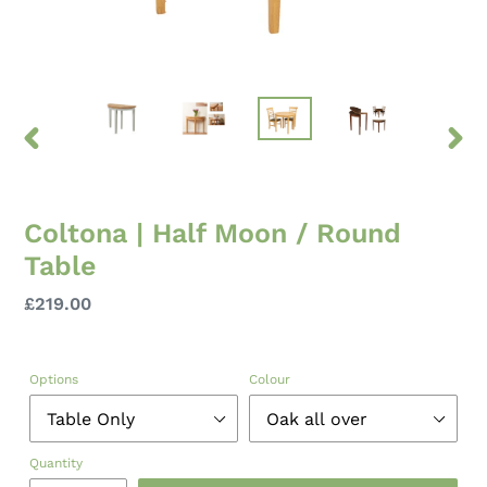
PREVIOUS
NEXT
SLIDE
SLID
Coltona | Half Moon / Round
Table
Regular
£219.00
price
Options
Colour
Quantity