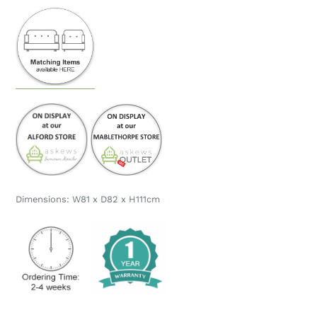
Dimensions: W81 x D82 x H111cm