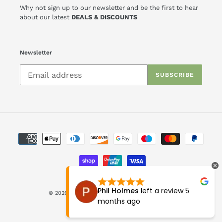
Why not sign up to our newsletter and be the first to hear
about our latest
DEALS & DISCOUNTS
Newsletter
SUBSCRIBE
Payment
methods
ft a review
9
Phil Holmes
left a review
5
© 2026,
Askews Furniture
Powered by Shopify
months ago