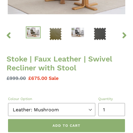
PREVIOUS
NEXT
SLIDE
SLID
Stoke | Faux Leather | Swivel
Recliner with Stool
Regular
£999.00
Sale
£675.00
Sale
price
price
Colour Option
Quantity
ADD TO CART