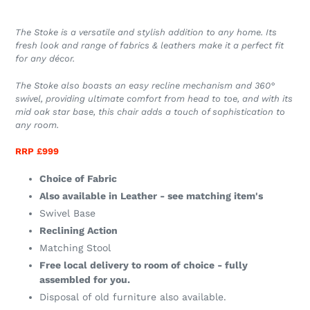
The Stoke is a versatile and stylish addition to any home. Its
fresh look and range of fabrics & leathers make it a perfect fit
for any décor.
The Stoke also boasts an easy recline mechanism and 360°
swivel, providing ultimate comfort from head to toe, and with its
mid oak star base, this chair adds a touch of sophistication to
any room.
RRP £999
Choice of Fabric
Also available in Leather - see matching item's
Swivel Base
Reclining Action
Matching Stool
Free local delivery to room of choice - fully
assembled for you.
Disposal of old furniture also available.