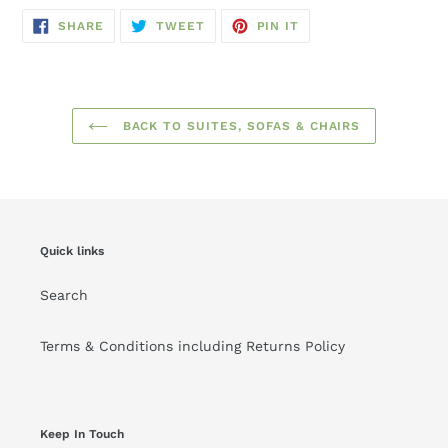
SHARE
TWEET
PIN
SHARE
TWEET
PIN IT
ON
ON
ON
FACEBOOK
TWITTER
PINTEREST
BACK TO SUITES, SOFAS & CHAIRS
Quick links
Search
Terms & Conditions including Returns Policy
Keep In Touch