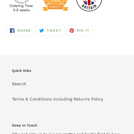
SHARE
TWEET
PIN
SHARE
TWEET
PIN IT
ON
ON
ON
FACEBOOK
TWITTER
PINTEREST
Quick links
Search
Terms & Conditions including Returns Policy
Keep In Touch