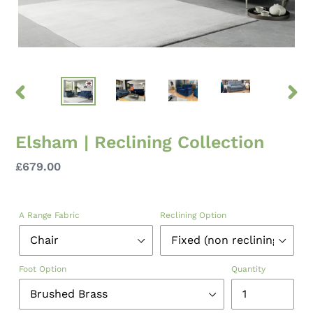
PREVIOUS
NEXT
SLIDE
SLID
Elsham | Reclining Collection
Regular
£679.00
price
A Range Fabric
Reclining Option
Foot Option
Quantity