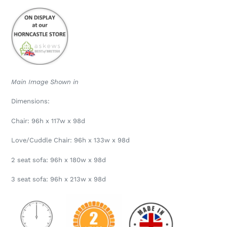
Main Image Shown in
Dimensions:
Chair: 96h x 117w x 98d
Love/Cuddle Chair: 96h x 133w x 98d
2 seat sofa: 96h x 180w x 98d
3 seat sofa: 96h x 213w x 98d