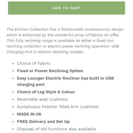
ADD TO CART
The Elsham Collection has a fashionable contemporary design
which is enhanced by the wonderful array of fabrics on offer.
This fully reclining range is available as either a fixed non
reclining collection or electric power reclining operation. USB
Charging Port in electric reclining models.
Choice of Fabric
Fixed or Power Reclining Option
Easy Lounger Electric Recliner has built in USB
charging port
Choice of Leg Style & Colour
Reversible seat cushions
Sumptuous Feather filled Arm cushions
MADE IN UK
FREE Delivery and Set Up
Disposal of old furniture also available