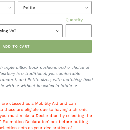
Quantity
ADD TO CART
h triple pillow back cushions and a choice of
stbury is a traditional, yet comfortable
 Standard, and Petite sizes, with matching fixed
le with or without knuckles in fabric or
 are classed as a Mobility Aid and can
to those are eligible due to having a chronic
ible you must make a Declaration by selecting the
AT Exemption Declaration' box before putting
selection acts as your declaration of