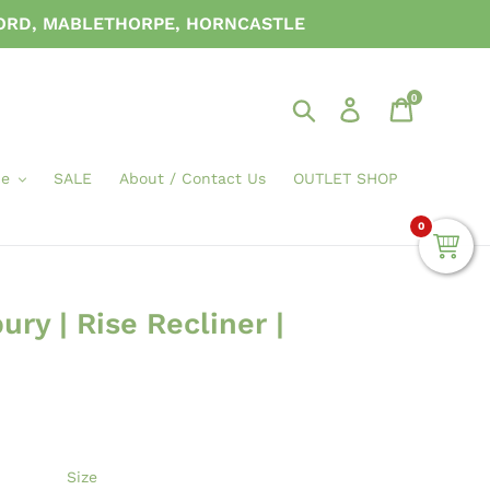
FORD, MABLETHORPE, HORNCASTLE
0
Search
Log in
Cart
ce
SALE
About / Contact Us
OUTLET SHOP
0
ry | Rise Recliner |
Size