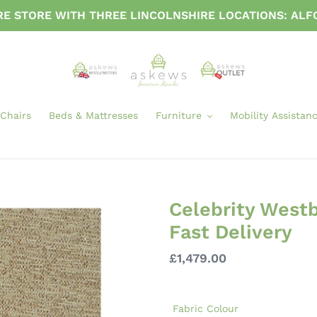
URE STORE WITH THREE LINCOLNSHIRE LOCATIONS: AL
 Chairs
Beds & Mattresses
Furniture
Mobility Assistan
Celebrity Westbu
Fast Delivery
Regular
£1,479.00
price
Fabric Colour