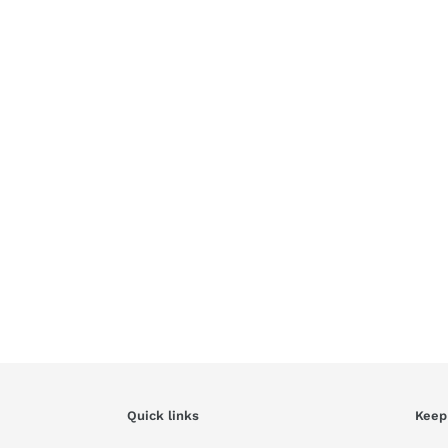
Quick links
Keep