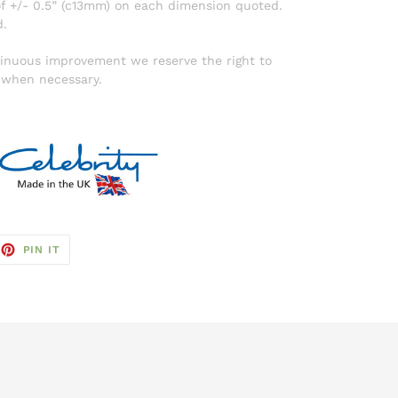
f +/- 0.5” (c13mm) on each dimension quoted.
d.
ntinuous improvement we reserve the right to
d when necessary.
EET
PIN
PIN IT
ON
TTER
PINTEREST