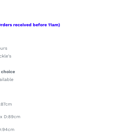
Orders
received
before 11am)
ours
kle's
 choice
ailable
D:87cm
 x D:89cm
D:94cm