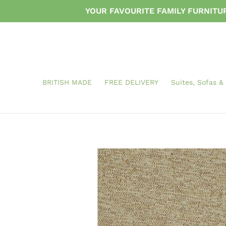
Skip
YOUR FAVOURITE FAMILY FURNIT
to
content
BRITISH MADE
FREE DELIVERY
Suites, Sofas &