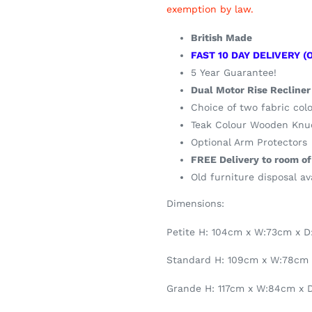
exemption by law.
British Made
FAST 10 DAY DELIVERY (
5 Year Guarantee!
Dual Motor Rise Recliner
Choice of two fabric col
Teak Colour Wooden Knuc
Optional Arm Protectors
FREE Delivery to room of
Old furniture disposal av
Dimensions:
Petite H: 104cm x W:73cm x 
Standard H: 109cm x W:78cm
Grande H: 117cm x W:84cm x 