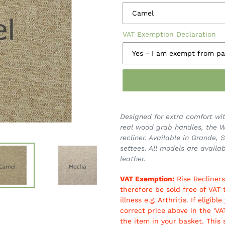
VAT Exemption Declaration
Designed for extra comfort wit
real wood grab handles, the We
recliner. Available in Grande,
settees. All models are availab
leather.
VAT Exemption:
Rise Recliners
therefore be sold free of VAT 
illness e.g. Arthritis. If elig
correct price above in the 'V
the item in your basket. This 